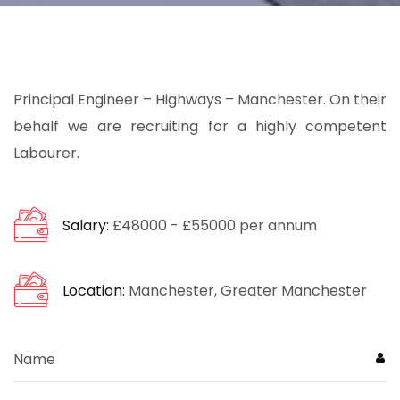
Principal Engineer – Highways – Manchester. On their
behalf we are recruiting for a highly competent
Labourer.
Salary:
£48000 - £55000 per annum
Location:
Manchester, Greater Manchester