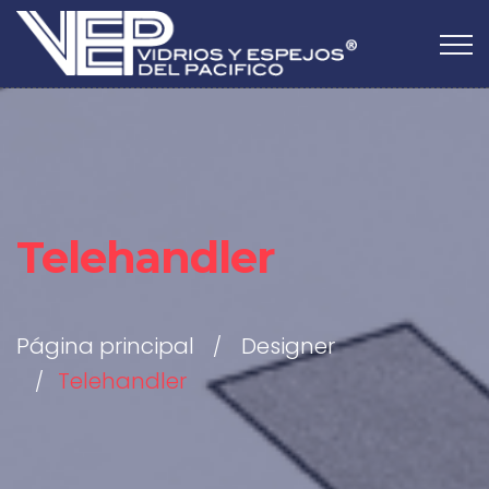
Telehandler
Página principal
Designer
Telehandler