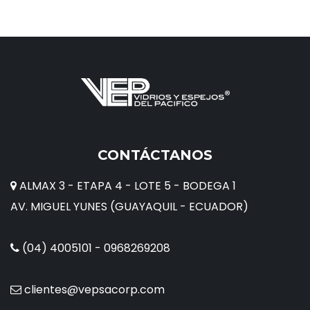
CONTÁCTANOS
ALMAX 3 - ETAPA 4 - LOTE 5 - BODEGA 1
AV. MIGUEL YUNES (GUAYAQUIL - ECUADOR)
(04) 4005101 - 0968269208
clientes@vepsacorp.com