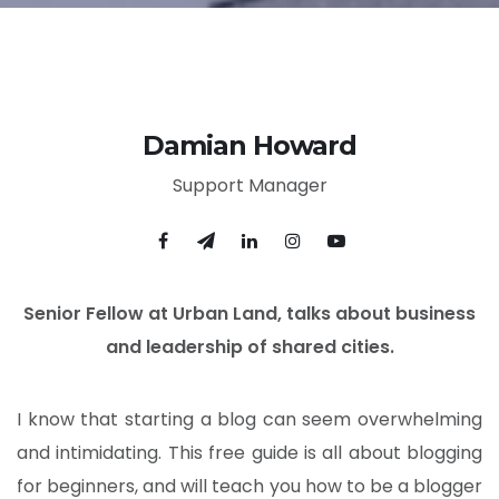
Damian Howard
Support Manager
Senior Fellow at Urban Land, talks about business
and leadership of shared cities.
I know that starting a blog can seem overwhelming
and intimidating. This free guide is all about blogging
for beginners, and will teach you how to be a blogger