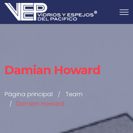
Damian Howard
Página principal
Team
Damian Howard