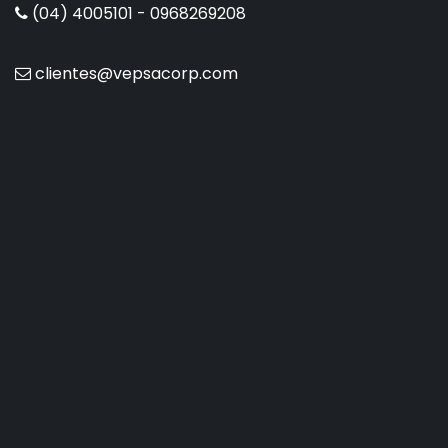
(04) 4005101 - 0968269208
clientes@vepsacorp.com