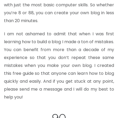
with just the most basic computer skills. So whether
you’re 8 or 88, you can create your own blog in less
than 20 minutes.
I am not ashamed to admit that when I was first
learning how to build a blog I made a ton of mistakes.
You can benefit from more than a decade of my
experience so that you don’t repeat these same
mistakes when you make your own blog. I created
this free guide so that anyone can learn how to blog
quickly and easily. And if you get stuck at any point,
please send me a message and I will do my best to
help you!