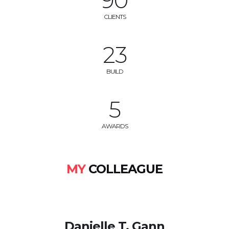
100
CLIENTS
25
BUILD
6
AWARDS
MY
COLLEAGUE
Danielle T. Gann