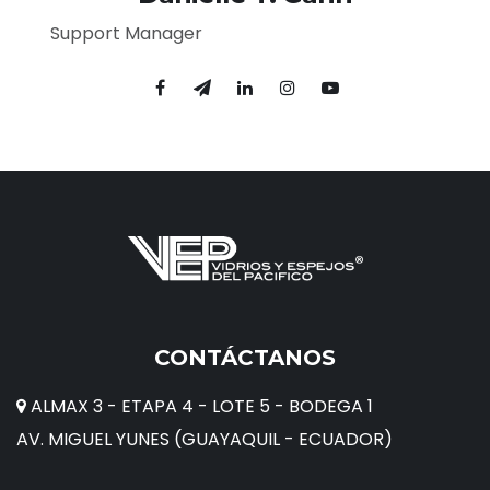
Support Manager
CONTÁCTANOS
ALMAX 3 - ETAPA 4 - LOTE 5 - BODEGA 1
AV. MIGUEL YUNES (GUAYAQUIL - ECUADOR)