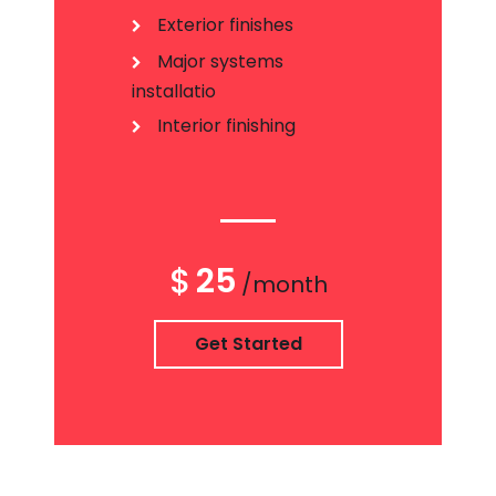
Exterior finishes
Major systems
installatio
Interior finishing
$
25
/month
Get Started