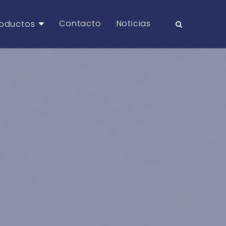
Contacto
Noticias
roductos