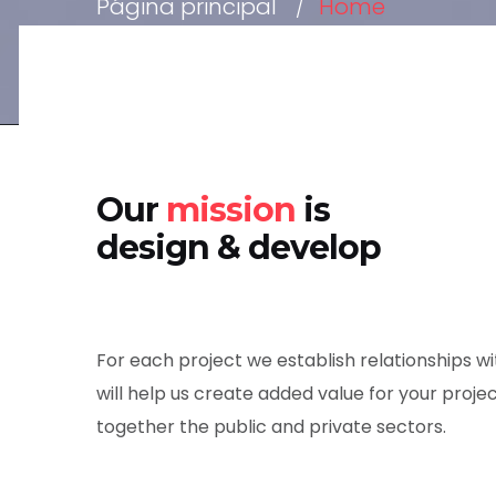
Página principal
Home
Our
mission
is
design & develop
For each project we establish relationships 
will help us create added value for your projec
together the public and private sectors.