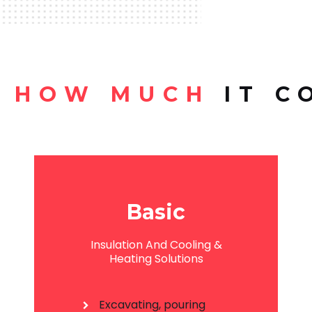
HOW MUCH
IT C
Basic
Insulation And Cooling &
Heating Solutions
Excavating, pouring