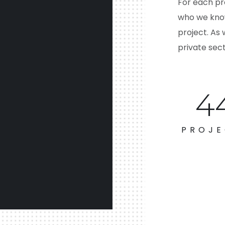
For each pr
who we know
project. As 
private sect
6
PROJE