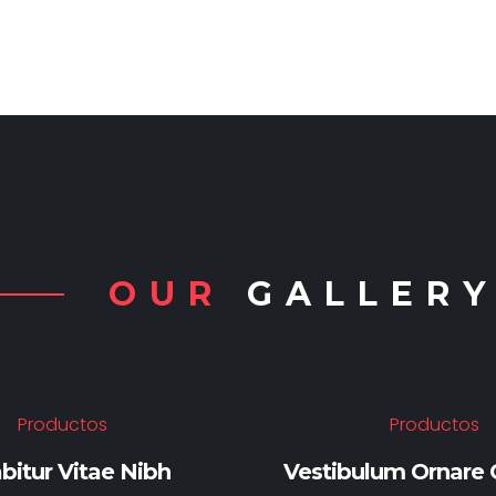
OUR
GALLER
Productos
Productos
bitur Vitae Nibh
Vestibulum Ornare C