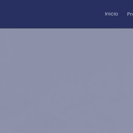
Inicio
P