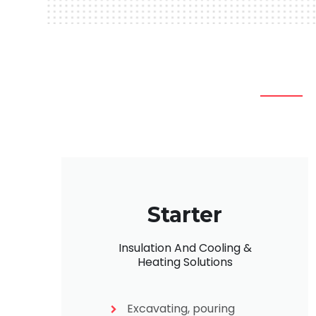
Starter
Insulation And Cooling &
Heating Solutions
Excavating, pouring