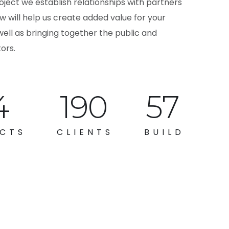
oject we establish relationships with partners
 will help us create added value for your
well as bringing together the public and
ors.
2
264
79
CTS
CLIENTS
BUILD