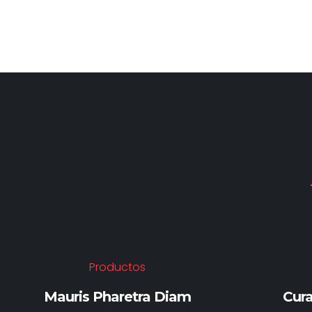
Productos
Mauris Pharetra Diam
Cura