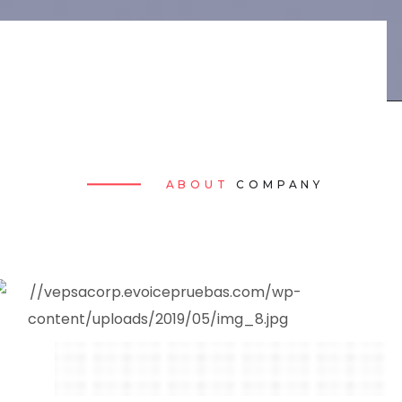
ABOUT
COMPANY