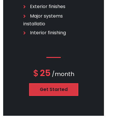
Exterior finishes
Major systems
installatio
Interior finishing
$
25
/month
Get Started