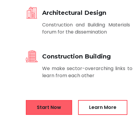
Architectural Design
Construction and Building Materials 
forum for the dissemination
Construction Building
We make sector-overarching links to
learn from each other
Start Now
Learn More