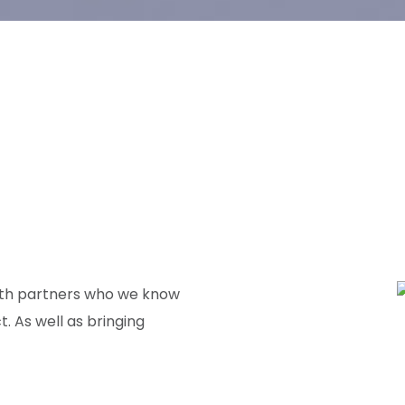
with partners who we know
t. As well as bringing