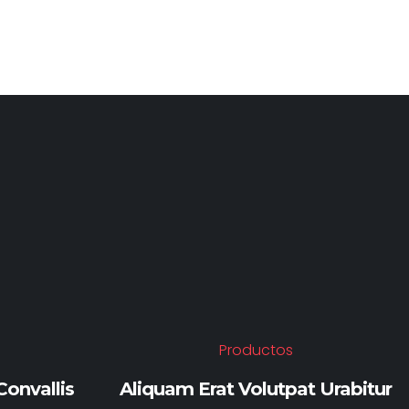
Y
Productos
onvallis
Aliquam Erat Volutpat Urabitur