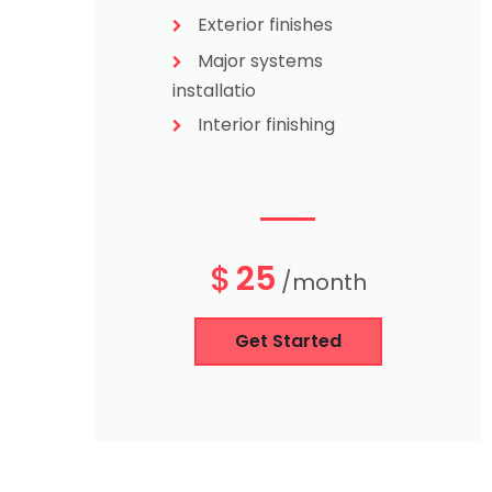
Exterior finishes
Major systems
installatio
Interior finishing
$
25
/month
Get Started