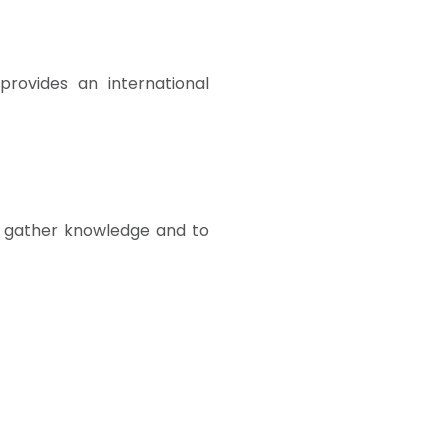
provides an international
 gather knowledge and to