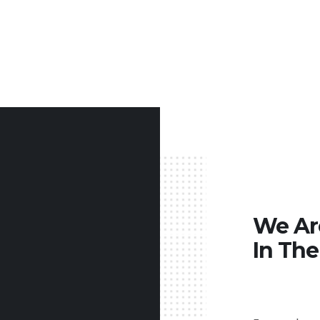
We A
In The