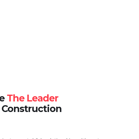
re
The Leader
 Construction