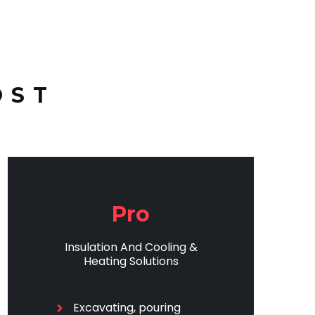
OST
Pro
Insulation And Cooling &
Heating Solutions
Excavating, pouring